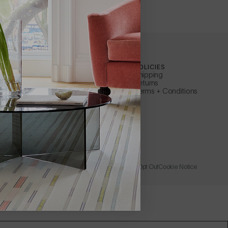
ILEWICH
CUSTOMER SERVICE
POLICIES
Contact Us
Shipping
ty
Apply for a B2B Account
Returns
Care + Maintenance
Terms + Conditions
FAQs
ler
Warranty
s Representative
Instructions + Documents
Request a Catalog
Rewards
Wholesale + Trade
Store
Learn About Affirm
Privacy Policy
Accessibility
Terms of Use
Catalog Opt Out
Cookie Notice