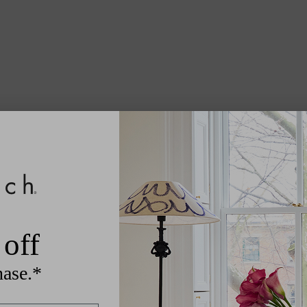
off
hase.*