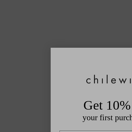
Get 10% 
your first purc