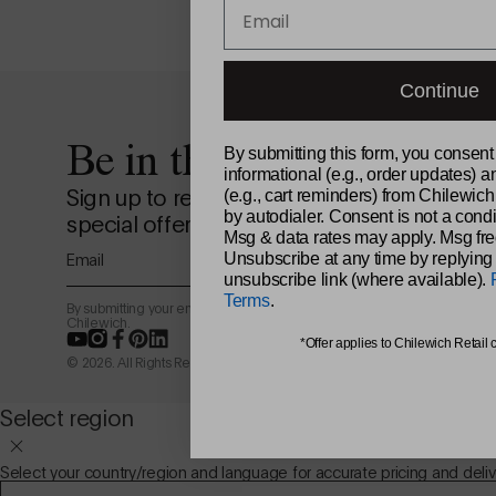
Email
Continue
Be in the loop.
By submitting this form, you consent
informational (e.g., order updates) a
Sign up to receive news from the design st
(e.g., cart reminders) from Chilewich
by autodialer. Consent is not a condi
special offers, and more.
Msg & data rates may apply. Msg fre
Email
Unsubscribe at any time by replying
unsubscribe link (where available).
Terms
.
By submitting your email address, you agree to receive marketing email
Chilewich.
YouTube
Instagram
Facebook
Pinterest
LinkedIn
*Offer applies to Chilewich Retail 
© 2026. All Rights Reserved.
Select region
Select your country/region and language for accurate pricing and deliv