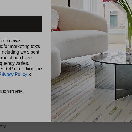
ABOUT CH
 to receive
Our Story
nd/or marketing texts
Sustainabili
udio,
 including texts sent
Samples
Reviews
tion of purchase.
Find a Retai
quency varies.
Find a Sale
 STOP or clicking the
Be Original
Privacy Policy
&
Chilewich 
The Shade 
s from
customers only.
ery.