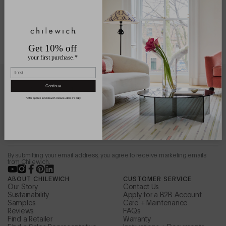
Get 10% off
your first purchase.*
Email
Be in the loop.
Continue
*Offer applies to Chilewich Retail customers only.
Sign up to receive news from the design studio,
special offers, and more.
Email
By submitting your email address, you agree to receive marketing emails
from Chilewich.
YouTube
Instagram
Facebook
Pinterest
LinkedIn
ABOUT CHILEWICH
CUSTOMER SERVICE
Our Story
Contact Us
Sustainability
Apply for a B2B Account
Samples
Care + Maintenance
Reviews
FAQs
Find a Retailer
Warranty