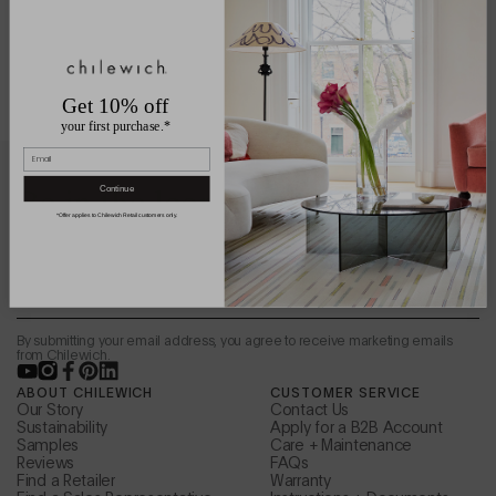
Get 10% off
your first purchase.*
Email
Be in the loop.
Continue
*Offer applies to Chilewich Retail customers only.
Sign up to receive news from the design studio,
special offers, and more.
Email
By submitting your email address, you agree to receive marketing emails
from Chilewich.
YouTube
Instagram
Facebook
Pinterest
LinkedIn
ABOUT CHILEWICH
CUSTOMER SERVICE
Our Story
Contact Us
Sustainability
Apply for a B2B Account
Samples
Care + Maintenance
Reviews
FAQs
Find a Retailer
Warranty