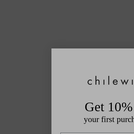
Get 10% 
your first purc