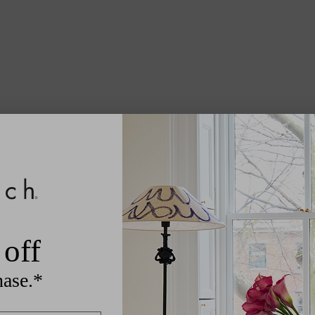
off
hase.*