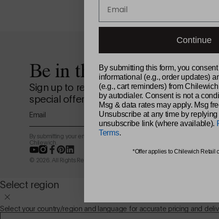
Email
Continue
Be in the loop.
By submitting this form, you consent
informational (e.g., order updates) a
Sign up to receive news from the design st
(e.g., cart reminders) from Chilewich
by autodialer. Consent is not a condi
special offers, and more.
Msg & data rates may apply. Msg fre
Email
Unsubscribe at any time by replying
unsubscribe link (where available).
Terms
.
By submitting your email address, you agree to receive marketing email
Chilewich.
YouTube
Instagram
Facebook
Pinterest
LinkedIn
*Offer applies to Chilewich Retail 
© 2026. All Rights Reserved.
Select region
Select your country/region and language for accurate pricing and deliv