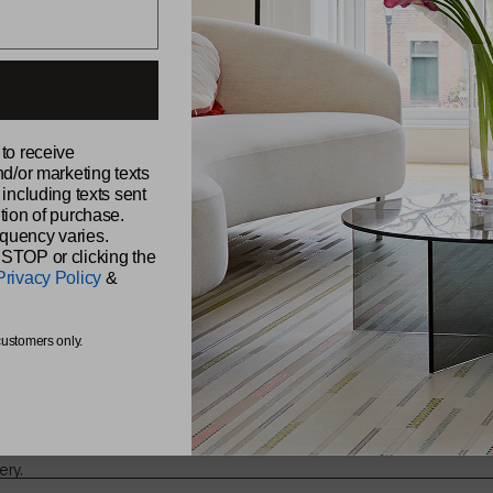
ABOUT CH
 to receive
Our Story
nd/or marketing texts
Sustainabili
udio,
 including texts sent
Samples
Reviews
tion of purchase.
Find a Retai
quency varies.
Find a Sale
 STOP or clicking the
Be Original
Privacy Policy
&
Chilewich 
The Shade 
s from
customers only.
ery.