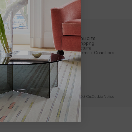
ILEWICH
CUSTOMER SERVICE
POLICIES
Contact Us
Shipping
ty
Apply for a B2B Account
Returns
Care + Maintenance
Terms + Conditions
FAQs
ler
Warranty
s Representative
Instructions + Documents
Request a Catalog
Rewards
Wholesale + Trade
Store
Learn About Affirm
Privacy Policy
Accessibility
Terms of Use
Catalog Opt Out
Cookie Notice