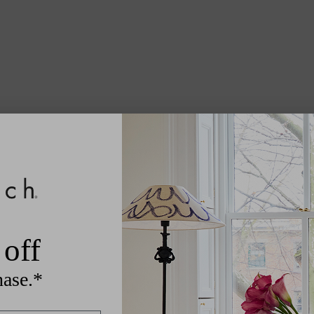
off
hase.*