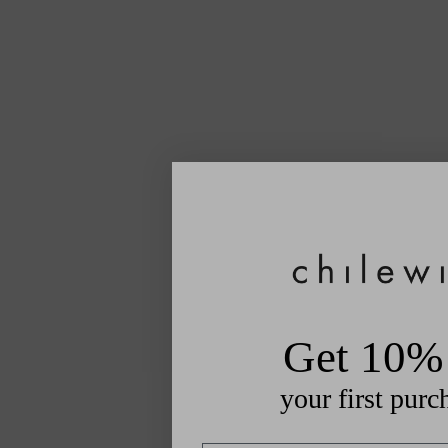
Get 10% 
your first purc