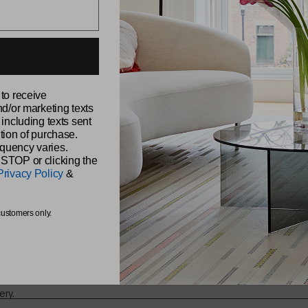
ABOUT CH
 to receive
Our Story
nd/or marketing texts
Sustainabili
udio,
 including texts sent
Samples
Reviews
tion of purchase.
Find a Retai
quency varies.
Find a Sale
 STOP or clicking the
Be Original
Privacy Policy
&
Chilewich 
The Shade 
s from
customers only.
ery.