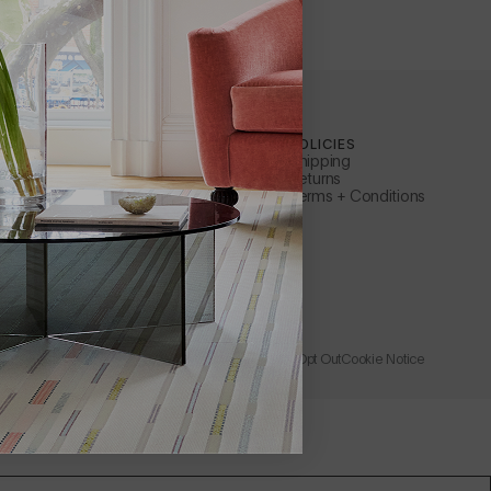
ILEWICH
CUSTOMER SERVICE
POLICIES
Contact Us
Shipping
ty
Apply for a B2B Account
Returns
Care + Maintenance
Terms + Conditions
FAQs
ler
Warranty
s Representative
Instructions + Documents
Request a Catalog
Rewards
Wholesale + Trade
Store
Learn About Affirm
Privacy Policy
Accessibility
Terms of Use
Catalog Opt Out
Cookie Notice