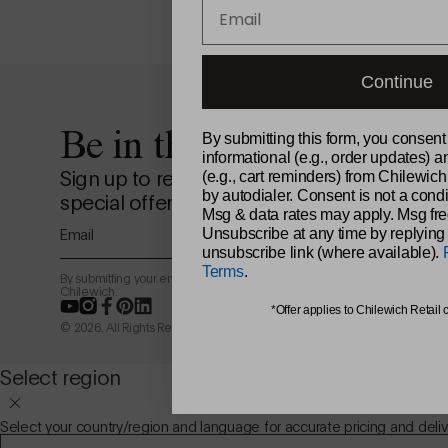
Email
Continue
Be in the loop.
By submitting this form, you consent
informational (e.g., order updates) a
Sign up to receive news from the design st
(e.g., cart reminders) from Chilewich
by autodialer. Consent is not a condi
special offers, and more.
Msg & data rates may apply. Msg fre
Email
Unsubscribe at any time by replying
unsubscribe link (where available).
Terms
.
By submitting your email address, you agree to receive marketing email
Chilewich.
YouTube
Instagram
Facebook
Pinterest
LinkedIn
*Offer applies to Chilewich Retail 
© 2026. All Rights Reserved.
Select region
Select your country/region and language for accurate pricing and deliv