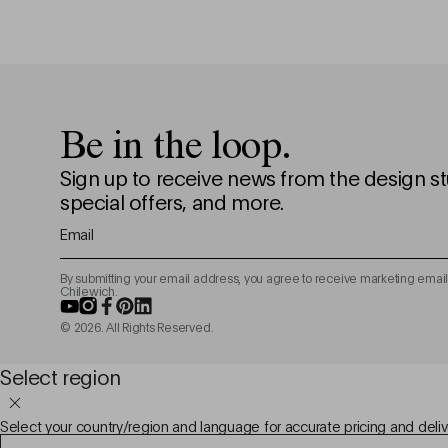
Be in the loop.
Sign up to receive news from the design st
special offers, and more.
Email
By submitting your email address, you agree to receive marketing email
Chilewich.
YouTube
Instagram
Facebook
Pinterest
LinkedIn
© 2026. All Rights Reserved.
Select region
Select your country/region and language for accurate pricing and deliv