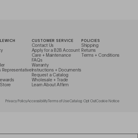
ILEWICH
CUSTOMER SERVICE
POLICIES
Contact Us
Shipping
ty
Apply for a B2B Account
Returns
Care + Maintenance
Terms + Conditions
FAQs
ler
Warranty
s Representative
Instructions + Documents
Request a Catalog
Rewards
Wholesale + Trade
Store
Learn About Affirm
Privacy Policy
Accessibility
Terms of Use
Catalog Opt Out
Cookie Notice