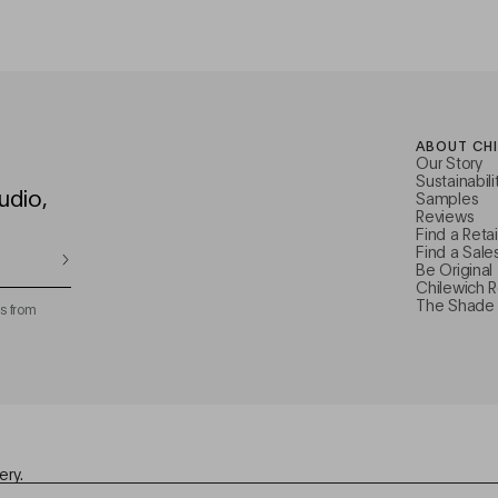
ABOUT CH
Our Story
Sustainabili
udio,
Samples
Reviews
Find a Retai
Find a Sale
Be Original
Chilewich 
The Shade 
s from
ery.